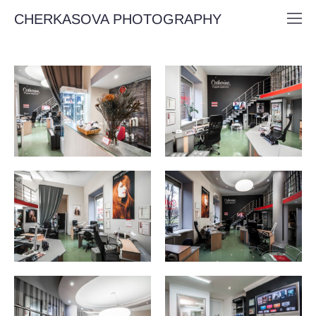
CHERKASOVA PHOTOGRAPHY